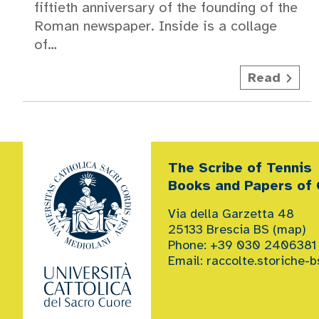
fiftieth anniversary of the founding of the
Roman newspaper. Inside is a collage
of…
Read
The Scribe of Tennis
Books and Papers of G
Via della Garzetta 48
25133 Brescia BS (
map
)
Phone: +39 030 2406381
Email:
raccolte.storiche-b