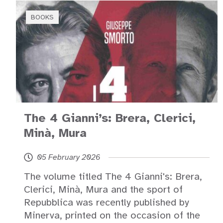
BOOKS
The 4 Gianni’s: Brera, Clerici,
Minà, Mura
05 February 2026
The volume titled The 4 Gianni's: Brera,
Clerici, Minà, Mura and the sport of
Repubblica was recently published by
Minerva, printed on the occasion of the