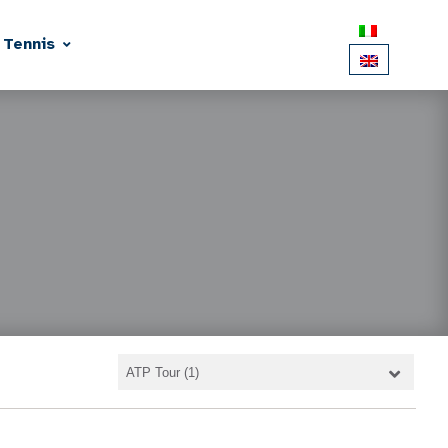
 Tennis