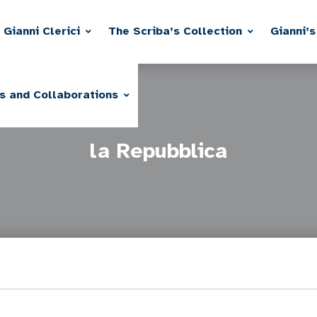
Gianni Clerici
The Scriba’s Collection
Gianni’s
s and Collaborations
la Repubblica