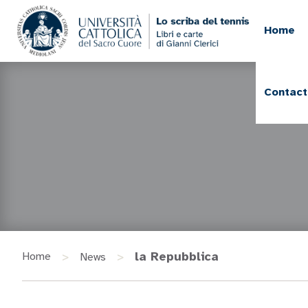
Home
Contact
>
>
la Repubblica
Home
News