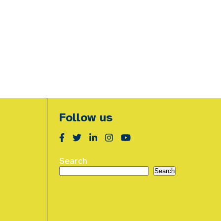
Follow us
Search
Search