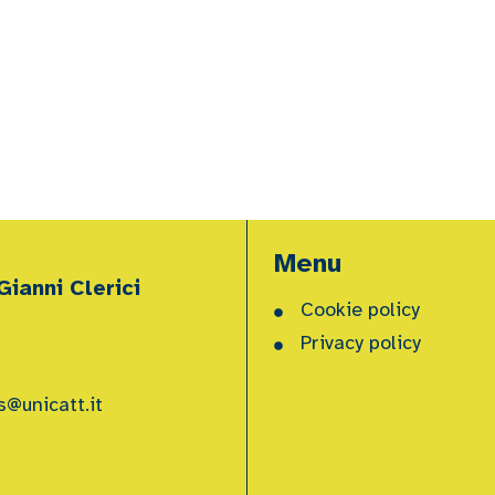
Menu
ianni Clerici
Cookie policy
Privacy policy
s@unicatt.it