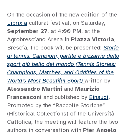
On the occasion of the new edition of the
Librixia
cultural festival, on Saturday,
September 27
, at 4:00 PM, at the
Agrobresciano Arena in
Piazza Vittoria
,
Brescia, the book will be presented:
Storie
di tennis. Campioni, partite e bizzarrie dello
sport più bello del mondo (Tennis Stories:
Champions, Matches, and Oddities of the
World’s Most Beautiful Sport)
written by
Alessandro Martini
and
Maurizio
Francesconi
and published by
Einaudi
.
Promoted by the “Raccolte Storiche”
(Historical Collections) of the Università
Cattolica, the meeting will feature the two
authors in conversation with
Pier Angelo