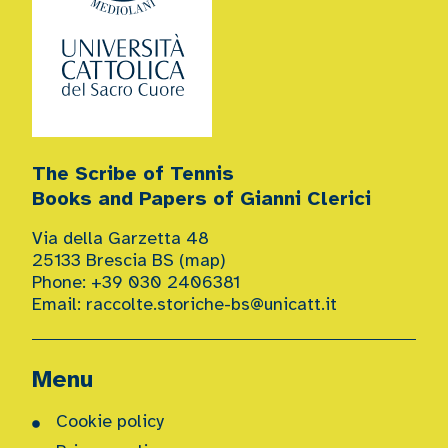
The Scribe of Tennis
Books and Papers of Gianni Clerici
Via della Garzetta 48
25133 Brescia BS (
map
)
Phone: +39 030 2406381
Email:
raccolte.storiche-bs@unicatt.it
Menu
Cookie policy