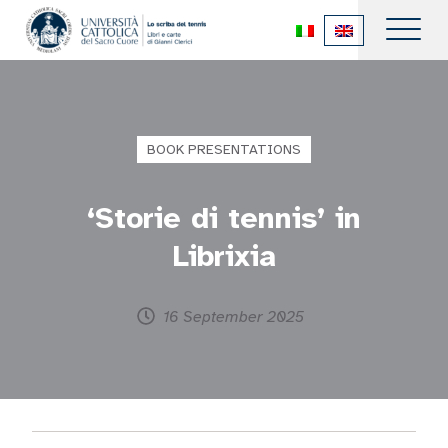
BOOK PRESENTATIONS
‘Storie di tennis’ in
Librixia
16 September 2025