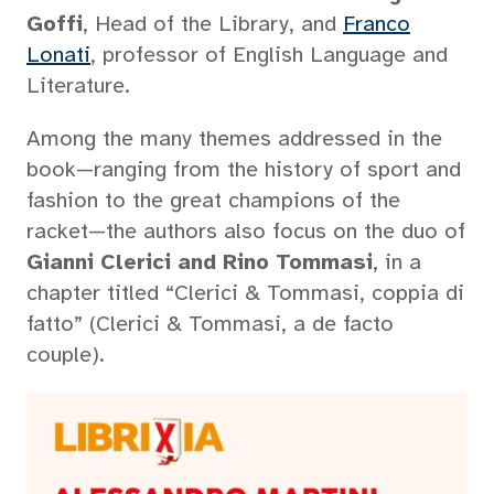
Goffi
, Head of the Library, and
Franco
Lonati
, professor of English Language and
Literature.
Among the many themes addressed in the
book—ranging from the history of sport and
fashion to the great champions of the
racket—the authors also focus on the duo of
Gianni Clerici and Rino Tommasi
, in a
chapter titled “Clerici & Tommasi, coppia di
fatto” (Clerici & Tommasi, a de facto
couple).