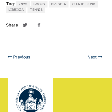
Tag:
2025
BOOKS
BRESCIA
CLERICI FUND
LIBRIXIA
TENNIS
Share
Previous
Next