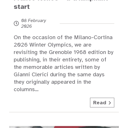
start
08 February
2026
On the occasion of the Milano-Cortina
2026 Winter Olympics, we are
revisiting the Grenoble 1968 edition by
publishing, in their entirety, some of
the memorable articles written by
Gianni Clerici during the same days
they originally appeared in the
columns…
Read