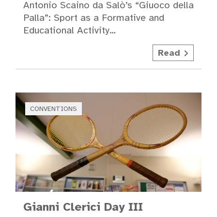
Antonio Scaino da Salò’s “Giuoco della
Palla”: Sport as a Formative and
Educational Activity…
Read
CONVENTIONS
Gianni Clerici Day III