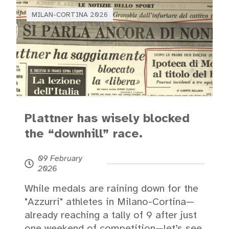
MILAN-CORTINA 2026
Plattner has wisely blocked
the “downhill” race.
09 February
2026
While medals are raining down for the
"Azzurri" athletes in Milano-Cortina—
already reaching a tally of 9 after just
one weekend of competition—let’s see