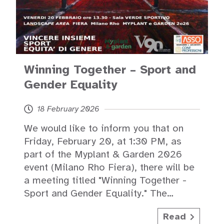
Winning Together – Sport and
Gender Equality
18 February 2026
We would like to inform you that on
Friday, February 20, at 1:30 PM, as
part of the Myplant & Garden 2026
event (Milano Rho Fiera), there will be
a meeting titled "Winning Together -
Sport and Gender Equality." The…
Read