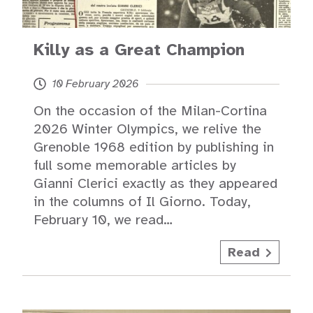
Killy as a Great Champion
10 February 2026
On the occasion of the Milan-Cortina
2026 Winter Olympics, we relive the
Grenoble 1968 edition by publishing in
full some memorable articles by
Gianni Clerici exactly as they appeared
in the columns of Il Giorno. Today,
February 10, we read…
Read