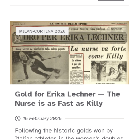
MILAN-CORTINA 2026
Gold for Erika Lechner — The
Nurse is as Fast as Killy
16 February 2026
Following the historic golds won by
Italian athletes in the women’s doubles