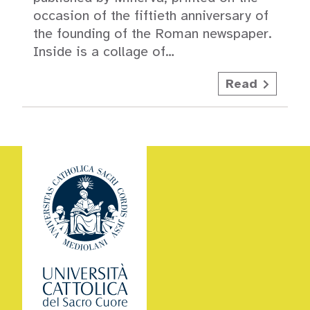
occasion of the fiftieth anniversary of
the founding of the Roman newspaper.
Inside is a collage of…
Read