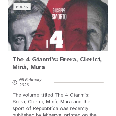
BOOKS
The 4 Gianni’s: Brera, Clerici,
Minà, Mura
05 February
2026
The volume titled The 4 Gianni's:
Brera, Clerici, Minà, Mura and the
sport of Repubblica was recently
published by Minerva, printed on the