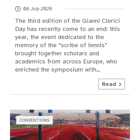
08 July 2026
The third edition of the Gianni Clerici
Day has recently come to an end: this
year, the event dedicated to the
memory of the “scribe of tennis”
brought together scholars and
academics from across Europe, who
enriched the symposium with…
Read
CONVENTIONS