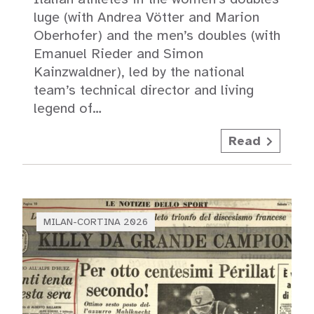
luge (with Andrea Vötter and Marion
Oberhofer) and the men’s doubles (with
Emanuel Rieder and Simon
Kainzwaldner), led by the national
team’s technical director and living
legend of…
Read
MILAN-CORTINA 2026