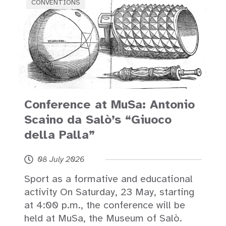
CONVENTIONS
Conference at MuSa: Antonio
Scaino da Salò’s “Giuoco
della Palla”
08 July 2026
Sport as a formative and educational
activity On Saturday, 23 May, starting
at 4:00 p.m., the conference will be
held at MuSa, the Museum of Salò.