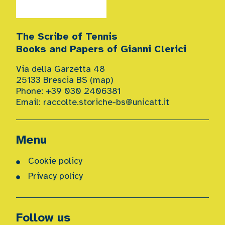
The Scribe of Tennis
Books and Papers of Gianni Clerici
Via della Garzetta 48
25133 Brescia BS (
map
)
Phone: +39 030 2406381
Email:
raccolte.storiche-bs@unicatt.it
Menu
Cookie policy
Privacy policy
Follow us