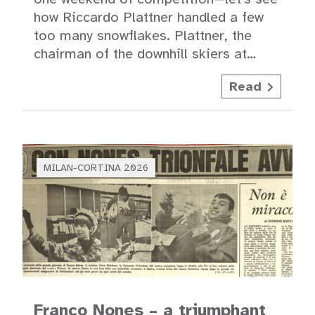
how Riccardo Plattner handled a few
too many snowflakes. Plattner, the
chairman of the downhill skiers at…
Read
MILAN-CORTINA 2026
Franco Nones – a triumphant