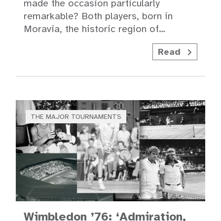
made the occasion particularly
remarkable? Both players, born in
Moravia, the historic region of…
Read
THE MAJOR TOURNAMENTS
Wimbledon ’76: ‘Admiration,