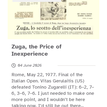
Zuga, the Price of
Inexperience
04 June 2026
Rome, May 22, 1977. Final of the
Italian Open. Vitas Gerulaitis (US)
defeated Tonino Zugarelli (IT): 6–2, 7–
6, 3–6, 7–6. I just needed to make one
more point, and I wouldn’t be here
talking now. I’d still be out there…