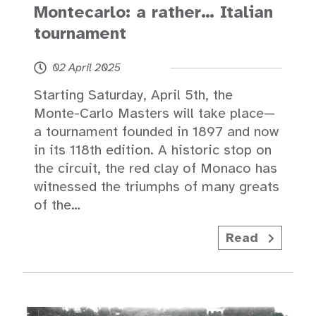
Montecarlo: a rather… Italian
tournament
02 April 2025
Starting Saturday, April 5th, the
Monte-Carlo Masters will take place—
a tournament founded in 1897 and now
in its 118th edition. A historic stop on
the circuit, the red clay of Monaco has
witnessed the triumphs of many greats
of the…
Read