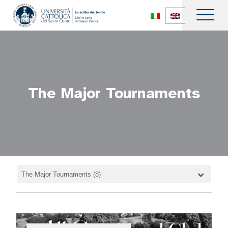
The Major Tournaments