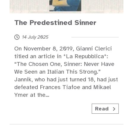
The Predestined Sinner
14 July 2025
On November 8, 2019, Gianni Clerici
titled an article in *La Repubblica*:
“The Chosen One, Sinner: Never Have
We Seen an Italian This Strong.”
Jannik, who had just turned 18, had just
defeated Frances Tiafoe and Mikael
Ymer at the…
Read