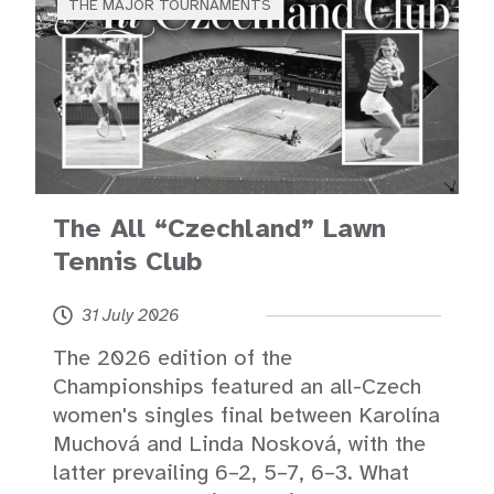
THE MAJOR TOURNAMENTS
The All “Czechland” Lawn
Tennis Club
31 July 2026
The 2026 edition of the
Championships featured an all-Czech
women's singles final between Karolína
Muchová and Linda Nosková, with the
latter prevailing 6–2, 5–7, 6–3. What