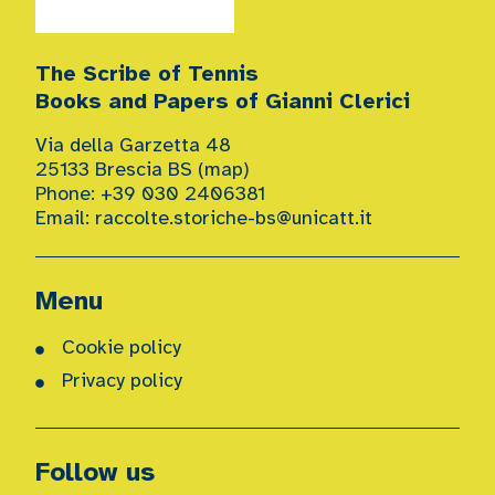
The Scribe of Tennis
Books and Papers of Gianni Clerici
Via della Garzetta 48
25133 Brescia BS (
map
)
Phone: +39 030 2406381
Email:
raccolte.storiche-bs@unicatt.it
Menu
Cookie policy
Privacy policy
Follow us