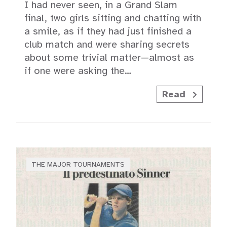
I had never seen, in a Grand Slam
final, two girls sitting and chatting with
a smile, as if they had just finished a
club match and were sharing secrets
about some trivial matter—almost as
if one were asking the…
Read
THE MAJOR TOURNAMENTS