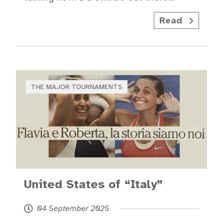
Read
THE MAJOR TOURNAMENTS
United States of “Italy”
04 September 2025