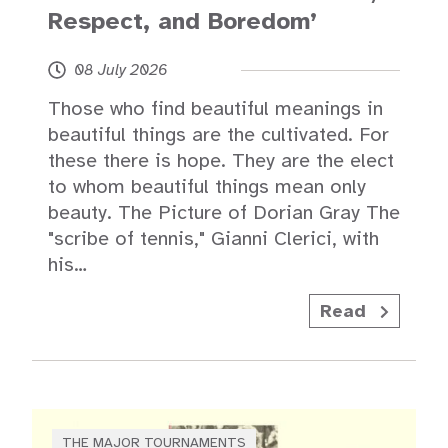
Respect, and Boredom’
08 July 2026
Those who find beautiful meanings in
beautiful things are the cultivated. For
these there is hope. They are the elect
to whom beautiful things mean only
beauty. The Picture of Dorian Gray The
"scribe of tennis," Gianni Clerici, with
his…
Read
THE MAJOR TOURNAMENTS