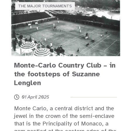
THE MAJOR TOURNAMENTS
Monte-Carlo Country Club – in
the footsteps of Suzanne
Lenglen
01 April 2025
Monte Carlo, a central district and the
jewel in the crown of the semi-enclave
that is the Principality of Monaco, a