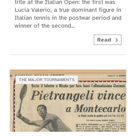
title at the Italian Open: the first was
Lucia Valerio, a true dominant figure in
Italian tennis in the postwar period and
winner of the second…
Read
THE MAJOR TOURNAMENTS