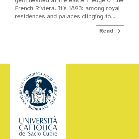
gem nestled at the eastern edge of the
French Riviera. It’s 1893: among royal
residences and palaces clinging to…
Read