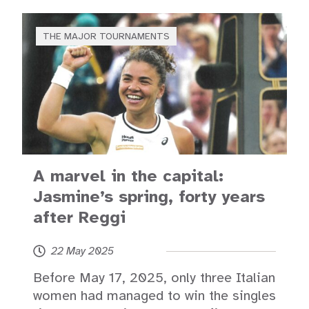
THE MAJOR TOURNAMENTS
A marvel in the capital:
Jasmine’s spring, forty years
after Reggi
22 May 2025
Before May 17, 2025, only three Italian
women had managed to win the singles